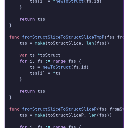
		tss[i] = 
*
newToStruct
return
func
fromStructSliceToStructSliceTmpP
	tss = 
make
(toStructSlice, 
len
var
 ts 
*
for
 i, fs 
:=
range
		ts = 
newToStruct
		tss[i] = 
*
return
func
fromStructSliceToStructSliceP
	tss = 
make
(toStructSliceP, 
len
for
 i, fs 
:=
range