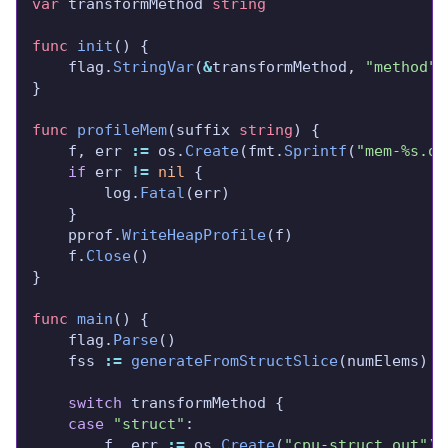
var
 transformMethod 
string
func
init
	flag.
StringVar
(
&
transformMethod, 
"method"
,
func
profileMem
(suffix 
string
	f, err 
:=
 os.
Create
(fmt.
Sprintf
(
"mem-%s.ou
if
 err 
!=
nil
		log.
Fatal
	pprof.
WriteHeapProfile
	f.
Close
func
main
	flag.
Parse
	fss 
:=
generateFromStructSlice
switch
case
"struct"
		f, err 
:=
 os.
Create
(
"cpu-struct.out"