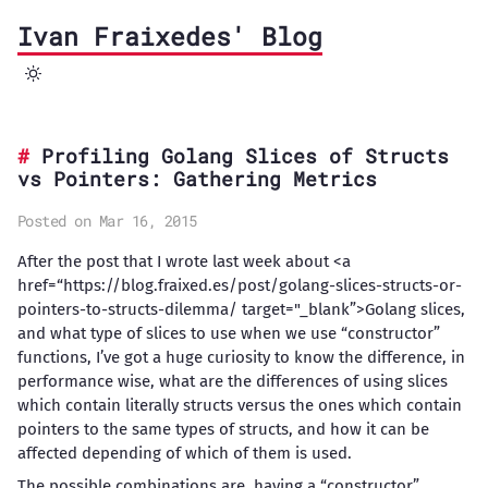
Ivan Fraixedes' Blog
Profiling Golang Slices of Structs
vs Pointers: Gathering Metrics
Posted on Mar 16, 2015
After the post that I wrote last week about <a
href=“https://blog.fraixed.es/post/golang-slices-structs-or-
pointers-to-structs-dilemma/ target="_blank”>Golang slices,
and what type of slices to use when we use “constructor”
functions, I’ve got a huge curiosity to know the difference, in
performance wise, what are the differences of using slices
which contain literally structs versus the ones which contain
pointers to the same types of structs, and how it can be
affected depending of which of them is used.
The possible combinations are, having a “constructor”