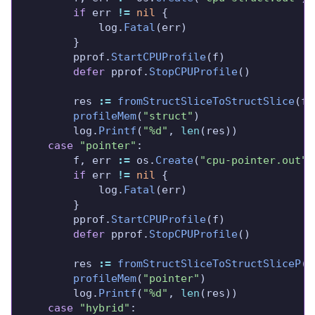
if
 err 
!=
nil
			log.
Fatal
		pprof.
StartCPUProfile
defer
 pprof.
StopCPUProfile
		res 
:=
fromStructSliceToStructSlice
profileMem
(
"struct"
		log.
Printf
(
"%d"
, 
len
case
"pointer"
		f, err 
:=
 os.
Create
(
"cpu-pointer.out"
if
 err 
!=
nil
			log.
Fatal
		pprof.
StartCPUProfile
defer
 pprof.
StopCPUProfile
		res 
:=
fromStructSliceToStructSliceP
profileMem
(
"pointer"
		log.
Printf
(
"%d"
, 
len
case
"hybrid"