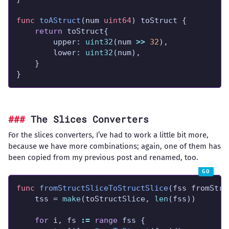
func
toAStruct
(num 
uint64
return
		upper: 
uint32
(num 
>>
32
		lower: 
uint32
}
The Slices Converters
For the slices converters, I’ve had to work a little bit more,
because we have more combinations; again, one of them has
been copied from my previous post and renamed, too.
func
fromStructSliceToStructSlice
	tss = 
make
(toStructSlice, 
len
for
 i, fs 
:=
range