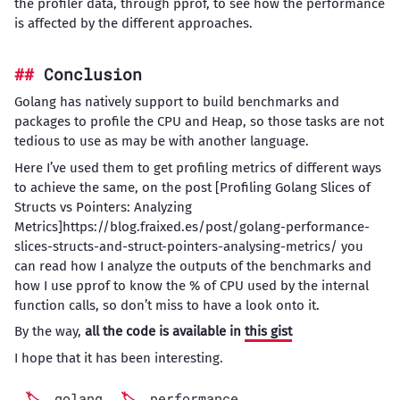
the profiler data, through pprof, to see how the performance
is affected by the different approaches.
Conclusion
Golang has natively support to build benchmarks and
packages to profile the CPU and Heap, so those tasks are not
tedious to use as may be with another language.
Here I’ve used them to get profiling metrics of different ways
to achieve the same, on the post [Profiling Golang Slices of
Structs vs Pointers: Analyzing
Metrics]https://blog.fraixed.es/post/golang-performance-
slices-structs-and-struct-pointers-analysing-metrics/ you
can read how I analyze the outputs of the benchmarks and
how I use pprof to know the % of CPU used by the internal
function calls, so don’t miss to have a look onto it.
By the way,
all the code is available in
this gist
I hope that it has been interesting.
golang
performance