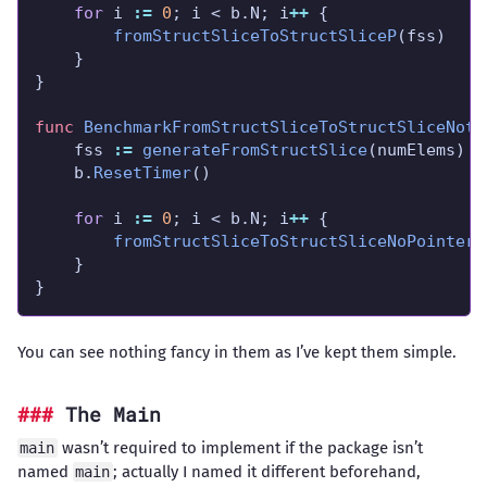
for
 i 
:=
0
; i < b.N; i
++
fromStructSliceToStructSliceP
func
BenchmarkFromStructSliceToStructSliceNotP
	fss 
:=
generateFromStructSlice
	b.
ResetTimer
for
 i 
:=
0
; i < b.N; i
++
fromStructSliceToStructSliceNoPointers
}
You can see nothing fancy in them as I’ve kept them simple.
The Main
wasn’t required to implement if the package isn’t
main
named
; actually I named it different beforehand,
main