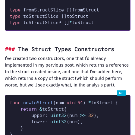
type
type
type
 toStructSliceP []
*
toStruct
The Struct Types Constructors
I’ve created two constructors, one that I’d already
implemented in my pervious post, which returns a reference
to the struct created inside, and one that I’ve added here,
which returns a copy of the struct (which should perform
worse, but we’ll see exactly what, in the analysis part).
func
newToStruct
(num 
uint64
) 
*
return
&
		upper: 
uint32
(num 
>>
32
		lower: 
uint32