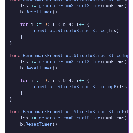
	fss 
:=
generateFromStructSlice
	b.
ResetTimer
for
 i 
:=
0
; i < b.N; i
++
fromStructSliceToStructSlice
func
BenchmarkFromStructSliceToStructSliceTmpP
	fss 
:=
generateFromStructSlice
	b.
ResetTimer
for
 i 
:=
0
; i < b.N; i
++
fromStructSliceToStructSliceTmpP
func
BenchmarkFromStructSliceToStructSliceP
(b 
	fss 
:=
generateFromStructSlice
	b.
ResetTimer