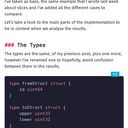
I’ve taken as base, the same example that I wrote last week
about slices and I’ve added all the different cases to
compare.
Let’s take a look to the main parts of the implementation to
be in context when we analyse the results.
The Types
The types are the same, of my previous post, plus one more,
however I’ve renamed one to hopefully, avoid confusion
between them in the results.
type
 fromStruct 
struct
	id 
uint64
type
 toStruct 
struct
	upper 
uint32
	lower 
uint32