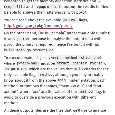
to get the memory allocation statistics and
benchmen
-
and
to output the results to files
memprofile
-cpuprofile
be able to analyse them afterwards, with
pprof
.
You can read about the available
flags,
go test
http://golang.org/pkg/runtime/pprof/
On the other hand, I’ve built “main” rather than only running
it with
, because to analyse the output data with
go run
pprof, the binary is required, hence I’ve built it with
go
.
build main.go structs.go
To execute main, it’s just
./main -method {which-one}
where
must be
,
,
or
{which-one}
struct
pointer
hybrid
which are the values that
checks for the
no-pointers
main
only available flag,
, although you may probably
-method
know about it from the above
implementation. Each
main
method, output two filenames, “mem-xxx.out” and “cpu-
xxx.out”, where “xxx” are the values of the
flag, to
-method
avoid to override a previous execution with different
method.
All these outputs files are the files that we’ll use to analyse