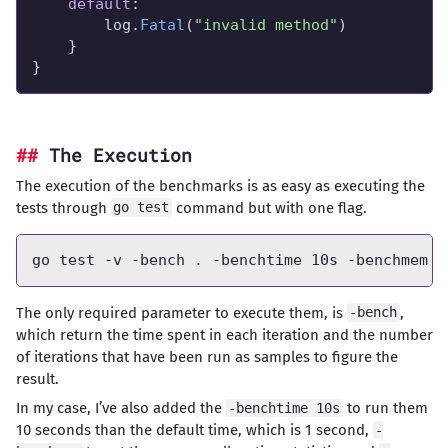
default
		log.
Fatal
(
"invalid method"
}
The Execution
The execution of the benchmarks is as easy as executing the
tests through
command but with one flag.
go test
The only required parameter to execute them, is
,
-bench
which return the time spent in each iteration and the number
of iterations that have been run as samples to figure the
result.
In my case, I’ve also added the
to run them
-benchtime 10s
10 seconds than the default time, which is 1 second,
-