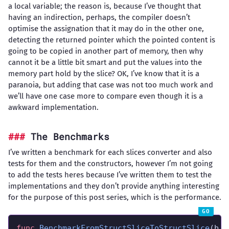
a local variable; the reason is, because I’ve thought that
having an indirection, perhaps, the compiler doesn’t
optimise the assignation that it may do in the other one,
detecting the returned pointer which the pointed content is
going to be copied in another part of memory, then why
cannot it be a little bit smart and put the values into the
memory part hold by the slice? OK, I’ve know that it is a
paranoia, but adding that case was not too much work and
we’ll have one case more to compare even though it is a
awkward implementation.
The Benchmarks
I’ve written a benchmark for each slices converter and also
tests for them and the constructors, however I’m not going
to add the tests heres because I’ve written them to test the
implementations and they don’t provide anything interesting
for the purpose of this post series, which is the performance.
func
BenchmarkFromStructSliceToStructSlice
(b 
*