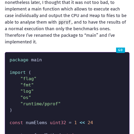
nonetheless later, I thought that it was not too bad, to
implement a main function which allows to execute each
case individually and output the CPU and Heap to files to be
able to analyse them with
, and to have the results of
pprof
a normal execution than only the benchmarks ones.
Therefore I’ve renamed the package to “main” and I’ve
implemented it.
package
import
"flag"
"fmt"
"log"
"os"
"runtime/pprof"
const
 numElems 
uint32
 = 
1
<<
24