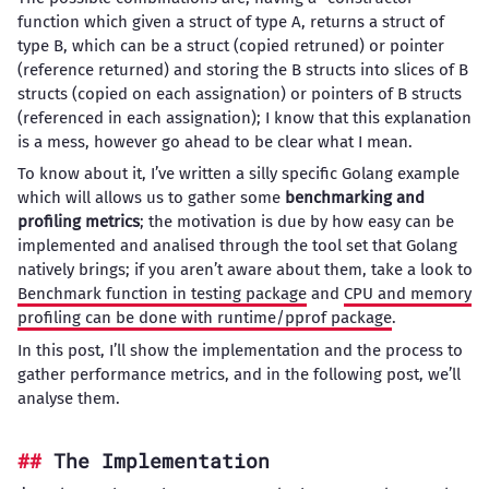
function which given a struct of type A, returns a struct of
type B, which can be a struct (copied retruned) or pointer
(reference returned) and storing the B structs into slices of B
structs (copied on each assignation) or pointers of B structs
(referenced in each assignation); I know that this explanation
is a mess, however go ahead to be clear what I mean.
To know about it, I’ve written a silly specific Golang example
which will allows us to gather some
benchmarking and
profiling metrics
; the motivation is due by how easy can be
implemented and analised through the tool set that Golang
natively brings; if you aren’t aware about them, take a look to
Benchmark function in testing package
and
CPU and memory
profiling can be done with runtime/pprof package
.
In this post, I’ll show the implementation and the process to
gather performance metrics, and in the following post, we’ll
analyse them.
The Implementation