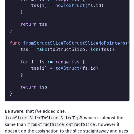
		tss[i] = 
newToStruct
return
func
fromStructSliceToStructSliceNoPointers
	tss = 
make
(toStructSlice, 
len
for
 i, fs 
:=
range
		tss[i] = 
toAStruct
return
}
Be aware, that I’ve added one,
which is almost the
fromStructSliceToStructSliceTmpP
same than
, however it
fromStructSliceToStructSlice
doesn’t do the assignation to the slice straightaway and uses