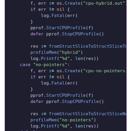
		f, err 
:=
 os.
Create
(
"cpu-hybrid.out"
if
 err 
!=
nil
			log.
Fatal
		pprof.
StartCPUProfile
defer
 pprof.
StopCPUProfile
		res 
:=
fromStructSliceToStructSliceTmp
profileMem
(
"hybrid"
		log.
Printf
(
"%d"
, 
len
case
"no-pointers"
		f, err 
:=
 os.
Create
(
"cpu-no-pointers.o
if
 err 
!=
nil
			log.
Fatal
		pprof.
StartCPUProfile
defer
 pprof.
StopCPUProfile
		res 
:=
fromStructSliceToStructSliceNoP
profileMem
(
"no-pointers"
		log.
Printf
(
"%d"
, 
len